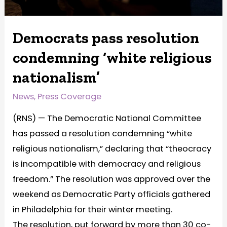
Democrats pass resolution
condemning ‘white religious
nationalism’
News
,
Press Coverage
(RNS) — The Democratic National Committee
has passed a resolution condemning “white
religious nationalism,” declaring that “theocracy
is incompatible with democracy and religious
freedom.” The resolution was approved over the
weekend as Democratic Party officials gathered
in Philadelphia for their winter meeting.
The resolution, put forward by more than 30 co-