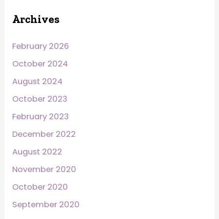
Archives
February 2026
October 2024
August 2024
October 2023
February 2023
December 2022
August 2022
November 2020
October 2020
September 2020