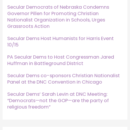
Secular Democrats of Nebraska Condemns
Governor Pillen for Promoting Christian
Nationalist Organization in Schools, Urges
Grassroots Action
Secular Dems Host Humanists for Harris Event
10/15
PA Secular Dems to Host Congressman Jared
Huffman in Battleground District
Secular Dems co-sponsors Christian Nationalist
Panel at the DNC Convention in Chicago
Secular Dems’ Sarah Levin at DNC Meeting:
“Democrats—not the GOP—are the party of
religious freedom”