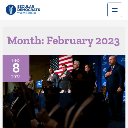
Month:
February 2023
Feb
8
2023