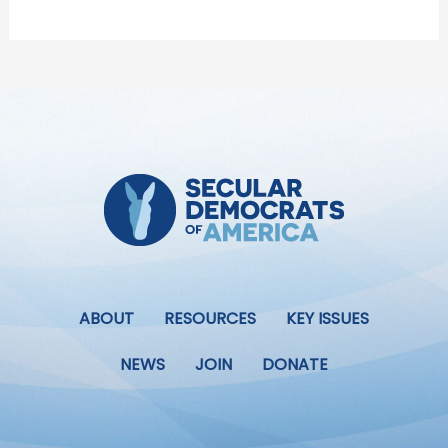
ABOUT
RESOURCES
KEY ISSUES
NEWS
JOIN
DONATE