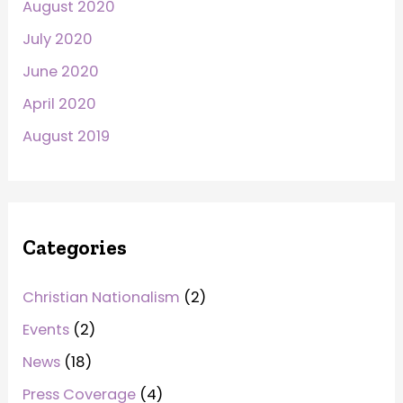
August 2020
July 2020
June 2020
April 2020
August 2019
Categories
Christian Nationalism
(2)
Events
(2)
News
(18)
Press Coverage
(4)