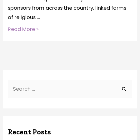
sponsors from across the country, linked forms
of religious …
Read More »
Recent Posts