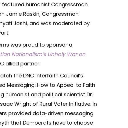
m,” featured humanist Congressman
n Jamie Raskin, Congressman
Khyati Joshi, and was moderated by
art.
 Dems was proud to sponsor a
stian Nationalism’s Unholy War on
C allied partner.
tch the DNC Interfaith Council’s
ed Messaging: How to Appeal to Faith
g humanist and political scientist Dr.
ac Wright of Rural Voter Initiative. In
kers provided data-driven messaging
 myth that Democrats have to choose