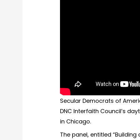
Secular Democrats of Ameri
DNC Interfaith Council’s da
in Chicago.
The panel, entitled “Building