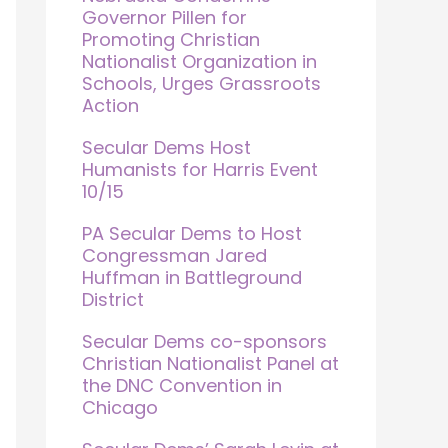
Governor Pillen for
Promoting Christian
Nationalist Organization in
Schools, Urges Grassroots
Action
Secular Dems Host
Humanists for Harris Event
10/15
PA Secular Dems to Host
Congressman Jared
Huffman in Battleground
District
Secular Dems co-sponsors
Christian Nationalist Panel at
the DNC Convention in
Chicago