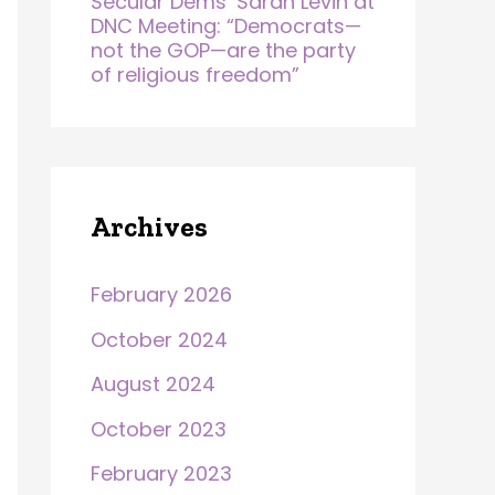
Secular Dems’ Sarah Levin at
DNC Meeting: “Democrats—
not the GOP—are the party
of religious freedom”
Archives
February 2026
October 2024
August 2024
October 2023
February 2023