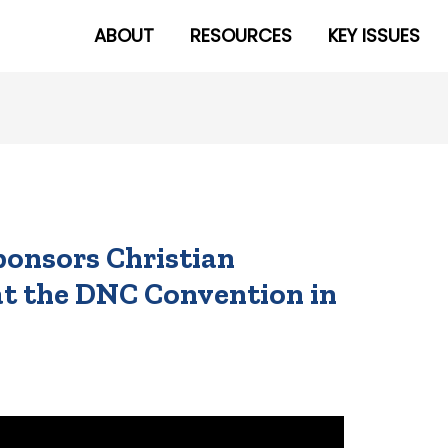
ABOUT
RESOURCES
KEY ISSUES
ponsors Christian
at the DNC Convention in