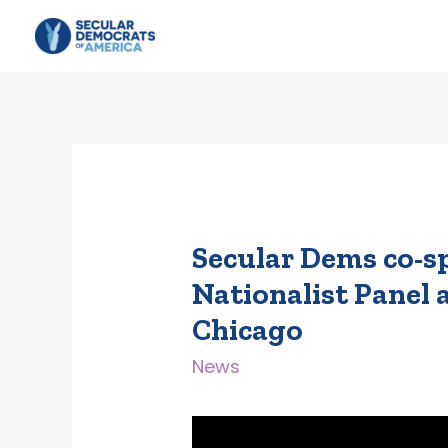
Secular Dems co-s
Nationalist Panel 
Chicago
News