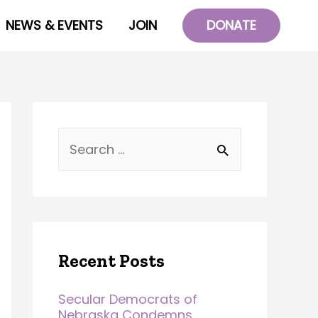
NEWS & EVENTS
JOIN
DONATE
Recent Posts
Secular Democrats of
Nebraska Condemns