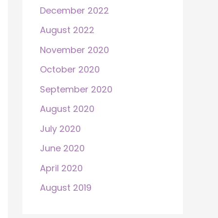
December 2022
August 2022
November 2020
October 2020
September 2020
August 2020
July 2020
June 2020
April 2020
August 2019