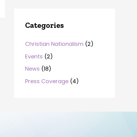
Categories
Christian Nationalism
(2)
Events
(2)
News
(18)
Press Coverage
(4)