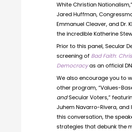
White Christian Nationalis
Jared Huffman, Congressma
Emmanuel Cleaver, and Dr. 
the incredible Katherine Stew
Prior to this panel, Secular
screening of
Bad Faith
:
Chri
Democracy
as an official DN
We also encourage you to wa
other program, “Values-Bas
and
Secular Voters,” featurin
Juhem Navarro-Rivera, and Isa
this conversation, the spea
strategies that debunk the