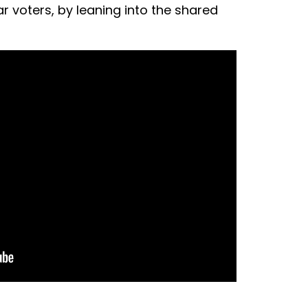
r voters, by leaning into the shared