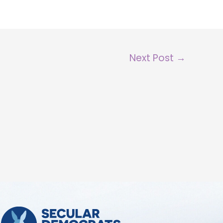
Next Post
→