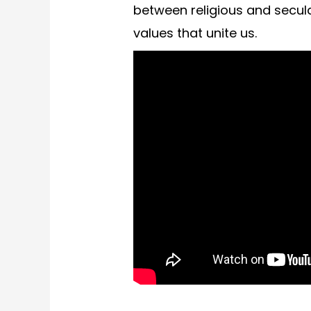
between religious and secula
values that unite us.