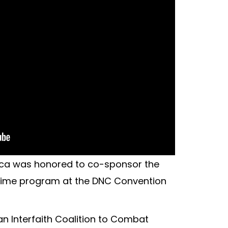
ca was honored to co-sponsor the
ytime program at the DNC Convention
 an Interfaith Coalition to Combat