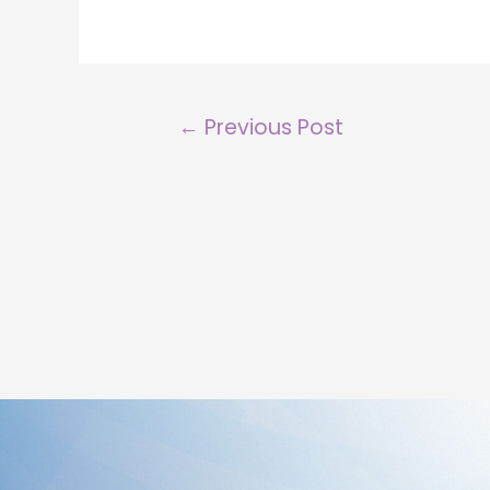
←
Previous Post