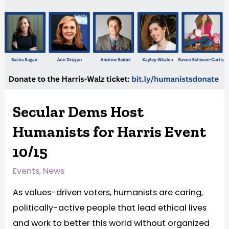
Secular Dems Host
Humanists for Harris Event
10/15
Events
,
News
As values-driven voters, humanists are caring,
politically-active people that lead ethical lives
and work to better this world without organized