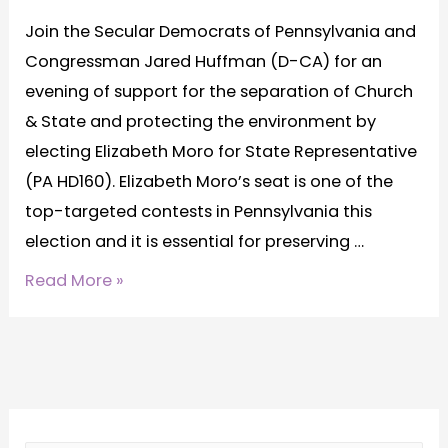
Join the Secular Democrats of Pennsylvania and
Congressman Jared Huffman (D-CA) for an
evening of support for the separation of Church
& State and protecting the environment by
electing Elizabeth Moro for State Representative
(PA HD160). Elizabeth Moro’s seat is one of the
top-targeted contests in Pennsylvania this
election and it is essential for preserving …
Read More »