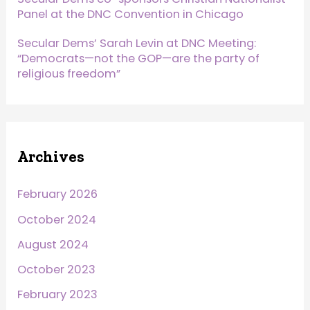
Panel at the DNC Convention in Chicago
Secular Dems’ Sarah Levin at DNC Meeting:
“Democrats—not the GOP—are the party of
religious freedom”
Archives
February 2026
October 2024
August 2024
October 2023
February 2023