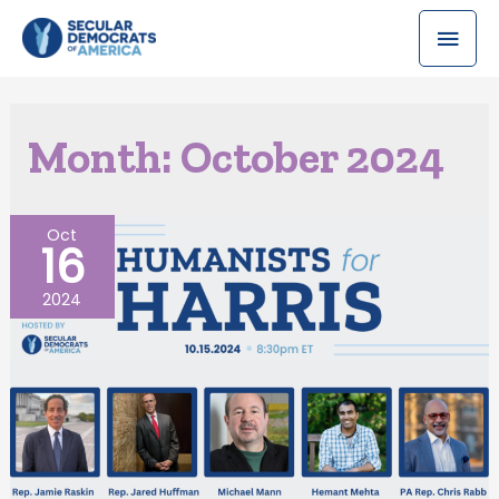
Month:
October 2024
Oct
16
2024