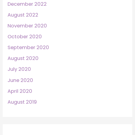
December 2022
August 2022
November 2020
October 2020
September 2020
August 2020
July 2020
June 2020
April 2020
August 2019