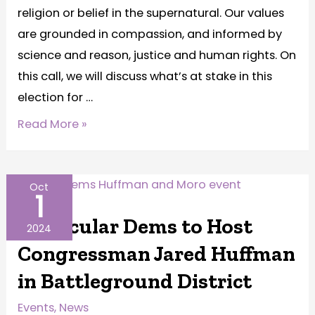
religion or belief in the supernatural. Our values
are grounded in compassion, and informed by
science and reason, justice and human rights. On
this call, we will discuss what’s at stake in this
election for …
Read More »
Oct
1
PA Secular Dems to Host
2024
Congressman Jared Huffman
in Battleground District
Events
,
News