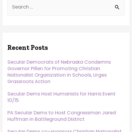
Recent Posts
Secular Democrats of Nebraska Condemns
Governor Pillen for Promoting Christian
Nationalist Organization in Schools, Urges
Grassroots Action
Secular Dems Host Humanists for Harris Event
10/15
PA Secular Dems to Host Congressman Jared
Huffman in Battleground District
Secular Dems co-sponsors Christian Nationalist