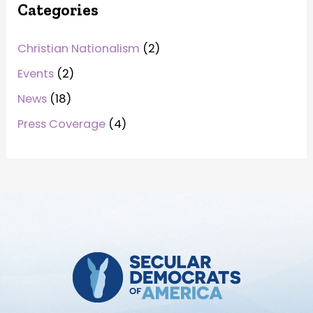
Categories
Christian Nationalism
(2)
Events
(2)
News
(18)
Press Coverage
(4)